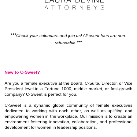
***
Check your calendars and join us! All event fees are non-
***
refundable.
New to C-Sweet?
Are you a female executive at the Board, C-Suite, Director, or Vice
President level in a Fortune 1000, middle market, or fast-growth
company? C-Sweet is perfect for you.
C-Sweet is a dynamic global community of female executives
dedicated to working with each other, as well as uplifting and
empowering women in the workplace. Our mission is to create an
environment fostering innovation, collaboration, and professional
development for women in leadership positions.