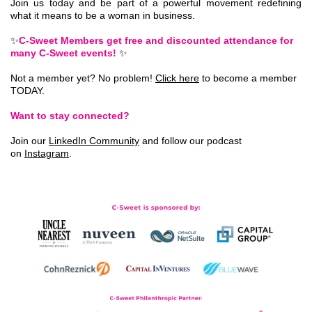
Join us today and be part of a powerful movement redefining
what it means to be a woman in business.
✨
C-Sweet Members get free and discounted attendance for
many C-Sweet events!
✨
Not a member yet? No problem!
Click here
to become a member
TODAY.
Want to stay connected?
Join our
LinkedIn Community
and follow our podcast
on
Instagram
.