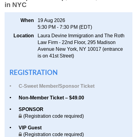
in NYC
Log in
When
19 Aug 2026
5:30 PM - 7:30 PM (EDT)
Location
Laura Devine Immigration and The Roth
Law Firm - 22nd Floor, 295 Madison
Avenue New York, NY 10017 (entrance
is on 41st Street)
REGISTRATION
C-Sweet Member/Sponsor Ticket
Non-Member Ticket – $49.00
SPONSOR
(Registration code required)
VIP Guest
(Registration code required)