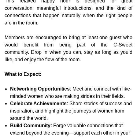
This relaxed happy hour is designed for great
conversation, meaningful introductions, and the kind of
connections that happen naturally when the right people
are in the room.
Members are encouraged to bring at least one guest who
would benefit from being part of the C-Sweet
community.
Drop in when you can, stay as long as you’d
like, and enjoy the flow of the room.
What to Expect:
Networking Opportunities:
Meet and connect with like-
minded women who are making strides in their fields.
Celebrate Achievements:
Share stories of success and
inspiration, and highlight the journeys of women from
around the world.
Build Community:
Forge valuable connections that
extend beyond the evening—support each other in your