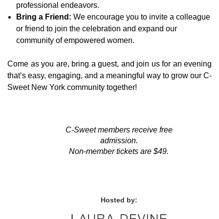
professional endeavors.
Bring a Friend:
We encourage you to invite a colleague
or friend to join the celebration and expand our
community of empowered women.
Come as you are, bring a guest, and join us for an evening
that’s easy, engaging, and a meaningful way to grow our C-
Sweet New York community together!
C-Sweet members receive free
admission.
Non-member tickets are $49.
Hosted by: