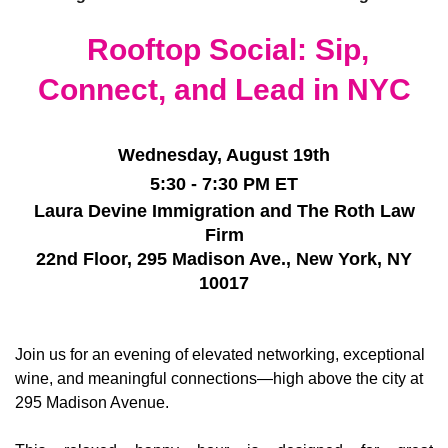
Rooftop Social: Sip,
Connect, and Lead in NYC
Wednesday, August 19th
5:30 - 7:30 PM ET
Laura Devine Immigration and The Roth Law
Firm
22nd Floor, 295 Madison Ave.,
New York, NY
10017
Join us for an evening of elevated networking, exceptional
wine, and meaningful connections—high above the city at
295 Madison Avenue.