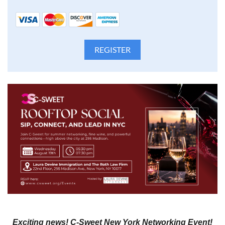
Exciting news! C-Sweet New York Networking Event!