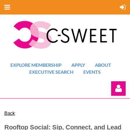
EXPLORE MEMBERSHIP
APPLY
ABOUT
EXECUTIVE SEARCH
EVENTS
Back
Rooftop Social: Sip, Connect, and Lead