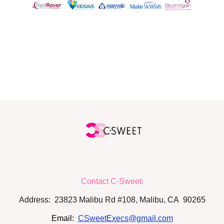
FOLLOW US
Contact C-Sweet:
Address: 23823 Malibu Rd #108, Malibu, CA 90265
Email:
CSweetExecs@gmail.com