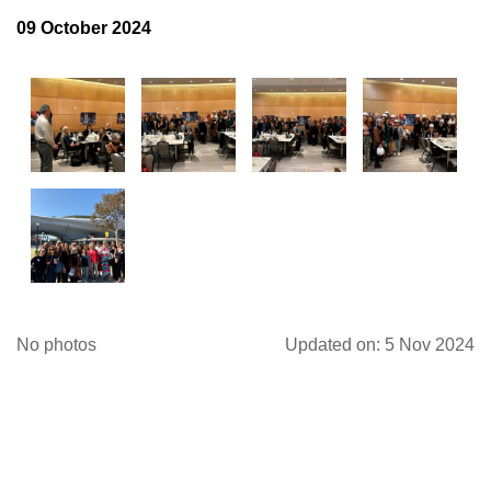
09 October 2024
Log in
No photos
Updated on: 5 Nov 2024
FOLLOW US