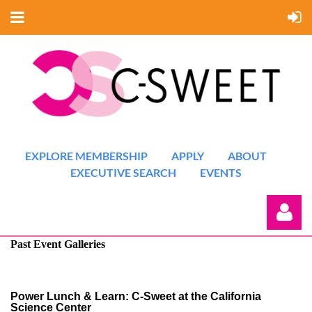
EXPLORE MEMBERSHIP
APPLY
ABOUT
EXECUTIVE SEARCH
EVENTS
Past Event Galleries
Power Lunch & Learn: C-Sweet at the California
Science Center