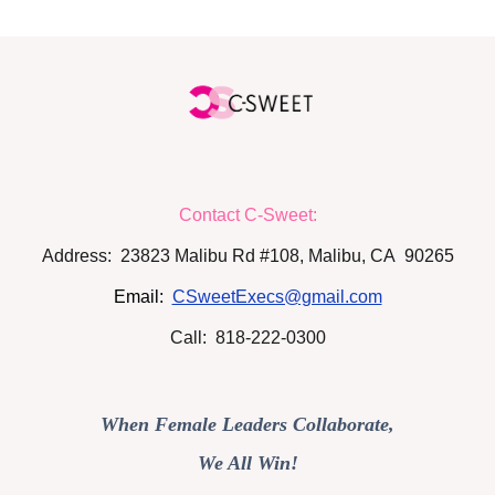
Contact C-Sweet:
Address: 23823 Malibu Rd #108, Malibu, CA 90265
Email:
CSweetExecs@gmail.com
Call: 818-222-0300
When Female Leaders Collaborate,
We All Win!