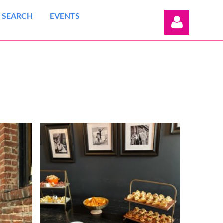
 SEARCH
EVENTS
Log in