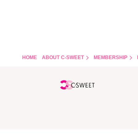
FOLLOW US
HOME
ABOUT C-SWEET
MEMBERSHIP