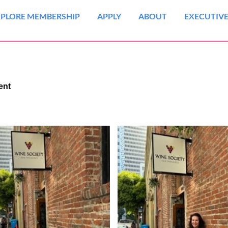
XPLORE MEMBERSHIP
APPLY
ABOUT
EXECUTIVE
vent