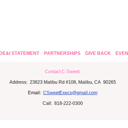
DE&I STATEMENT
PARTNERSHIPS
GIVE BACK
EVEN
Contact C-Sweet:
Address: 23823 Malibu Rd #108, Malibu, CA 90265
Email:
CSweetExecs@gmail.com
Call: 818-222-0300