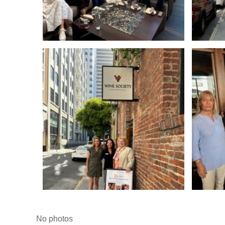
No photos