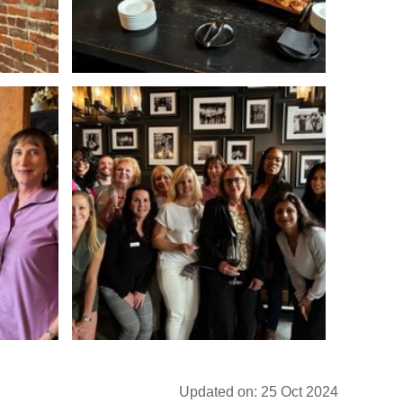
Updated on: 25 Oct 2024