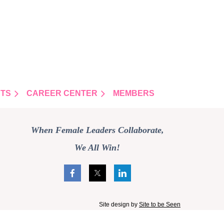
TS
CAREER CENTER
MEMBERS
When Female Leaders Collaborate,
We All Win!
Site design by
Site to be Seen