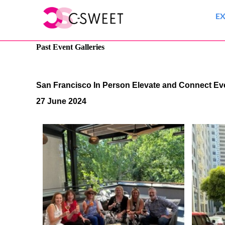
E
Past Event Galleries
San Francisco In Person Elevate and Connect E
27 June 2024