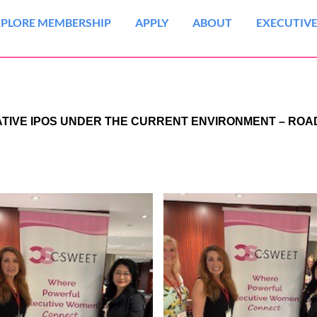
XPLORE MEMBERSHIP
APPLY
ABOUT
EXECUTIVE
NATIVE IPOS UNDER THE CURRENT ENVIRONMENT – RO