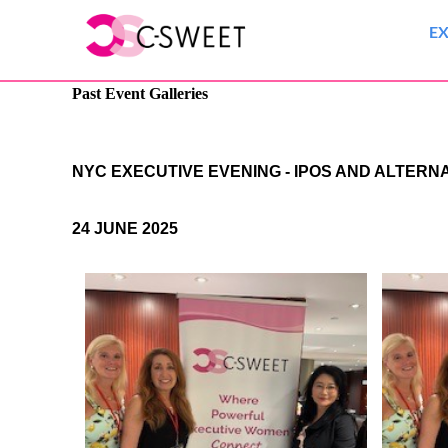
E
Past Event Galleries
NYC EXECUTIVE EVENING - IPOS AND ALTER
24 JUNE 2025