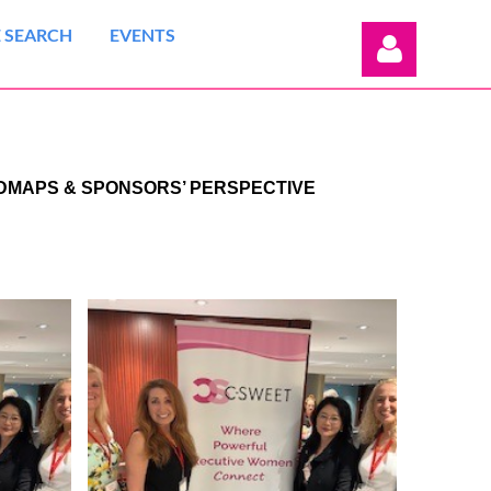
 SEARCH
EVENTS
ADMAPS & SPONSORS’ PERSPECTIVE
Log in